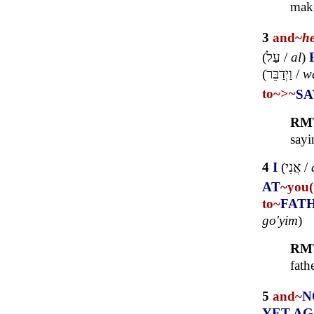
make
3
and~
h
(
עַל
/
al
)
(
וַיְדַבֵּר
/
w
to~
>~
SA
RM
sayi
4
I
(
אֲנִי
/
AT
~you(
to~
FAT
go'yim
)
RM
fath
5
and~
N
YET.AG