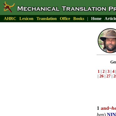
AHRC
Lexicon
Translation
Office
Books
|
Home
Articl
Gen
1
|
2
|
3
|
4
|
26
|
27
|
2
1
and~
h
ben
)
NI