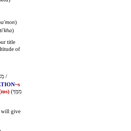
ha'mon
)
ti'kha
)
r title
ltitude of
אֹד
/
ATION
~s
(ms)
(
מִמְּךָ
will give