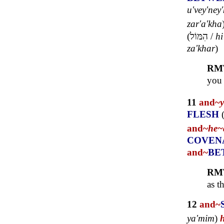
u'vey'ney
zar'a'kha
(
הִמּוֹל
/
hi
za'khar
)
RM
you 
11
and~
FLESH
and~
he~
COVEN
and~
BE
RM
as t
12
and~
ya'mim
)