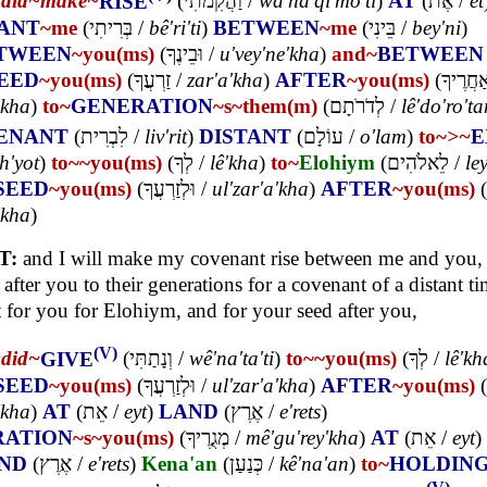
~
did~
make~
RISE
(
וַהֲקִמֹתִי
/
wa'ha'qi'mo'ti
)
AT
(
אֶת
/
et
ANT
~me
(
בְּרִיתִי
/
bê'ri'ti
)
BETWEEN
~me
(
בֵּינִי
/
bey'ni
)
TWEEN
~you(ms)
(
וּבֵינֶךָ
/
u'vey'ne'kha
)
and~
BETWEEN
EED
~you(ms)
(
זַרְעֲךָ
/
zar'a'kha
)
AFTER
~you(ms)
(
אַחֲרֶיך
'kha
)
to~
GENERATION
~s
~them(m)
(
לְדֹרֹתָם
/
lê'do'ro't
ENANT
(
לִבְרִית
/
liv'rit
)
DISTANT
(
עוֹלָם
/
o'lam
)
to~
>~
E
ih'yot
)
to~
~you(ms)
(
לְךָ
/
lê'kha
)
to~
Elohiym
(
לֵאלֹהִים
/
le
SEED
~you(ms)
(
וּלְזַרְעֲךָ
/
ul'zar'a'kha
)
AFTER
~you(ms)
(
'kha
)
T:
and I will make my covenant rise between me and you,
 after you to their generations for a covenant of a distant ti
t for you for Elohiym, and for your seed after you,
(V)
~
did~
GIVE
(
וְנָתַתִּי
/
wê'na'ta'ti
)
to~
~you(ms)
(
לְךָ
/
lê'kh
SEED
~you(ms)
(
וּלְזַרְעֲךָ
/
ul'zar'a'kha
)
AFTER
~you(ms)
(
'kha
)
AT
(
אֵת
/
eyt
)
LAND
(
אֶרֶץ
/
e'rets
)
RATION
~s
~you(ms)
(
מְגֻרֶיךָ
/
mê'gu'rey'kha
)
AT
(
אֵת
/
eyt
)
ND
(
אֶרֶץ
/
e'rets
)
Kena'an
(
כְּנַעַן
/
kê'na'an
)
to~
HOLDIN