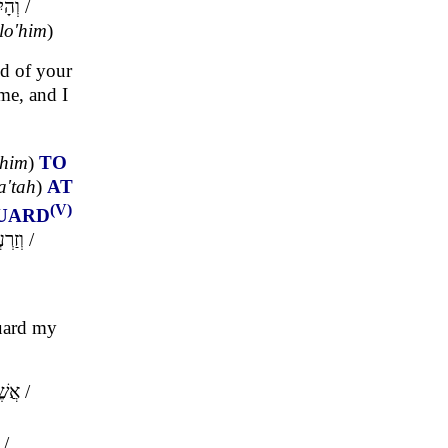
ִיתִי
/
'lo'him
)
nd of your
ime, and I
'him
)
TO
a'tah
)
AT
(V)
UARD
ַרְעֲךָ
/
uard my
שֶׁר
/
/