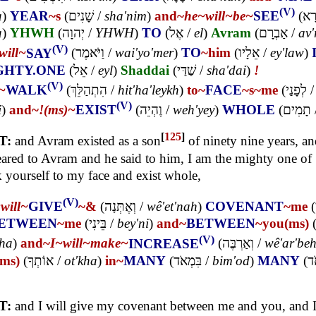
(V)
a
)
YEAR
~s
(
שָׁנִים
/
sha'nim
)
and~
he~
will~
be~
SEE
(
וַיֵּ
a
)
YHWH
(
יְהוָה
/
YHWH
)
TO
(
אֶל
/
el
)
Avram
(
אַבְרָם
/
av
(V)
will~
SAY
(
וַיֹּאמֶר
/
wai'yo'mer
)
TO
~him
(
אֵלָיו
/
ey'law
)
GHTY.ONE
(
אֵל
/
eyl
)
Shaddai
(
שַׁדַּי
/
sha'dai
)
!
(V)
f~
WALK
(
הִתְהַלֵּךְ
/
hit'ha'leykh
)
to~
FACE
~s
~me
(
לְפָנַי
/
(V)
i
)
and~
!(ms)~
EXIST
(
וֶהְיֵה
/
weh'yey
)
WHOLE
(
תָמִים
[
125
]
T:
and Avram existed as a son
of ninety nine years,
ared to Avram and he said to him, I am the mighty one of
 yourself to my face and exist whole,
(V)
~
will~
GIVE
~&
(
וְאֶתְּנָה
/
wê'et'nah
)
COVENANT
~me
(
ETWEEN
~me
(
בֵּינִי
/
bey'ni
)
and~
BETWEEN
~you(ms)
(V)
kha
)
and~
I~
will~
make~
INCREASE
(
וְאַרְבֶּה
/
wê'ar'be
ms)
(
אוֹתְךָ
/
ot'kha
)
in~
MANY
(
בִּמְאֹד
/
bim'od
)
MANY
(
מ
T:
and I will give my covenant between me and you, and I