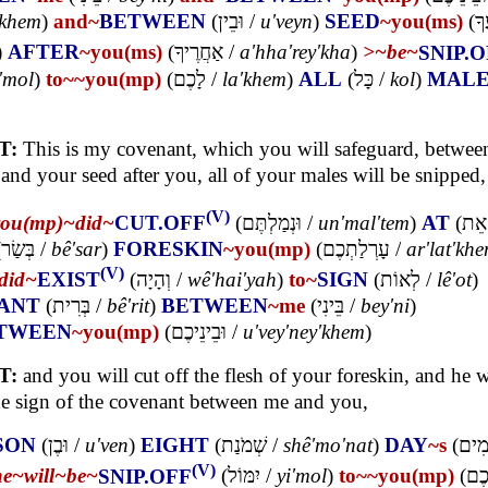
'khem
)
and~
BETWEEN
(
וּבֵין
/
u'veyn
)
SEED
~you(ms)
(
זַ
)
AFTER
~you(ms)
(
אַחֲרֶיךָ
/
a'hha'rey'kha
)
>~
be~
SNIP.
'mol
)
to~
~you(mp)
(
לָכֶם
/
la'khem
)
ALL
(
כָּל
/
kol
)
MAL
T:
This is my covenant, which you will safeguard, betwe
and your seed after you, all of your males will be snipped,
(V)
you(mp)~
did~
CUT.OFF
(
וּנְמַלְתֶּם
/
un'mal'tem
)
AT
(
אֵת
(
בְּשַׂר
/
bê'sar
)
FORESKIN
~you(mp)
(
עָרְלַתְכֶם
/
ar'lat'kh
(V)
did~
EXIST
(
וְהָיָה
/
wê'hai'yah
)
to~
SIGN
(
לְאוֹת
/
lê'ot
)
ANT
(
בְּרִית
/
bê'rit
)
BETWEEN
~me
(
בֵּינִי
/
bey'ni
)
TWEEN
~you(mp)
(
וּבֵינֵיכֶם
/
u'vey'ney'khem
)
T:
and you will cut off the flesh of your foreskin, and he wi
he sign of the covenant between me and you,
SON
(
וּבֶן
/
u'ven
)
EIGHT
(
שְׁמֹנַת
/
shê'mo'nat
)
DAY
~s
(
יָמִ
(V)
he~
will~
be~
SNIP.OFF
(
יִמּוֹל
/
yi'mol
)
to~
~you(mp)
(
לָכ