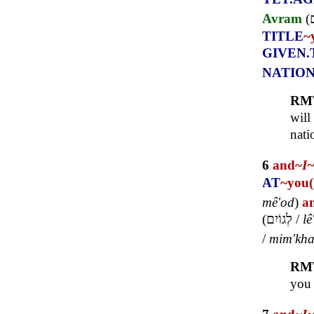
Avram
(
א
TITLE
~
GIVEN.
NATIO
RM
will
nati
6
and~
I
AT
~you(
mê'od
)
a
(
לְגוֹיִם
/
lê
/
mim'kh
RM
you 