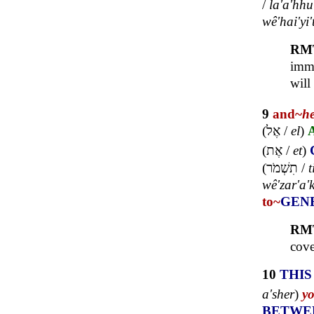
/
la'a'hhu
wê'hai'yi'
RM
immi
will
9
and~
h
(
אֶל
/
el
)
(
אֶת
/
et
)
(
תִשְׁמֹר
/
t
wê'zar'a'
to~
GEN
RM
cove
10
THIS
a'sher
)
y
BETWE