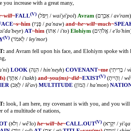
 you increase with a great many,
(V)
e~
will~
FALL
(
וַיִּפֹּל
/
wai'yi'pol
)
Avram
(
אַבְרָם
/
av'ram
FACE
~s
~him
(
פָּנָיו
/
pa'naw
)
and~
he~
will~
much~
SPEA
ai'da'beyr
)
AT
~him
(
אִתּוֹ
/
i'to
)
Elohiym
(
אֱלֹהִים
/
e'lo'him
(V)
Y
(
לֵאמֹר
/
ley'mor
)
T:
and Avram fell upon his face, and Elohiym spoke with
ng,
a'ni
)
LOOK
(
הִנֵּה
/
hin'neyh
)
COVENANT
~me
(
בְרִיתִי
/
vê
(V)
fs)
(
אִתָּךְ
/
i'takh
)
and~
you(ms)~
did~
EXIST
(
וְהָיִיתָ
/
wê'
HER
(
לְאַב
/
lê'av
)
MULTITUDE
(
הֲמוֹן
/
ha'mon
)
NATIO
T:
look, I am here, my covenant is with you, and you will e
er of a multitude of nations,
(V)
OT
(
וְלֹא
/
wê'lo
)
he~
will~
be~
CALL.OUT
(
יִקָּרֵא
/
yi'qa
AIN
(
עוֹד
/
od
)
AT
(
אֶת
/
et
)
TITLE
~you(ms)
(
שִׁמְךָ
/
shim