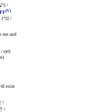
רְעֲךָ
/
(V)
OFF
E
(
זָכָר
/
en me and
/
eyt
)
em
)
ll exist
ים
/
ֶם
/