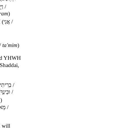
רָא
/
'ram
)
I
(
אֲנִי
/
/
ta'mim
)
 and YHWH
 Shaddai,
בְרִיתִי
/
(
וּבֵינֶךָ
/
h
)
ְאֹד
/
 will