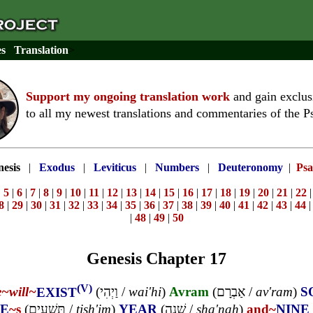
es
Translation
>
Support my ongoing translation work
and gain exclus
to all my newest translations and commentaries of the P
esis
|
Exodus
|
Leviticus
|
Numbers
|
Deuteronomy
|
Psa
|
5
|
6
|
7
|
8
|
9
|
10
|
11
|
12
|
13
|
14
|
15
|
16
|
17
|
18
|
19
|
20
|
21
|
22
8
|
29
|
30
|
31
|
32
|
33
|
34
|
35
|
36
|
37
|
38
|
39
|
40
|
41
|
42
|
43
|
44
|
48
|
49
|
50
Genesis Chapter 17
(V)
e~
will~
EXIST
(
וַיְהִי
/
wai'hi
)
Avram
(
אַבְרָם
/
av'ram
)
S
NE
~s
(
תִּשְׁעִים
/
tish'im
)
YEAR
(
שָׁנָה
/
sha'nah
)
and~
NINE