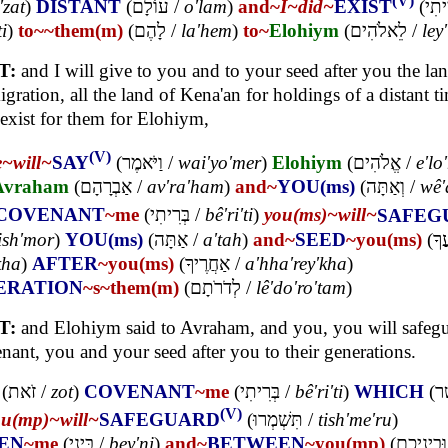
(V)
'zat
)
DISTANT
(
עוֹלָם
/
o'lam
)
and~
I~
did~
EXIST
(
וְהָי
ti
)
to~
~them(m)
(
לָהֶם
/
la'hem
)
to~
Elohiym
(
לֵאלֹהִים
/
ley
T:
and I will give to you and to your seed after you the la
gration, all the land of Kena'an for holdings of a distant t
 exist for them for Elohiym,
(V)
e~
will~
SAY
(
וַיֹּאמֶר
/
wai'yo'mer
)
Elohiym
(
אֱלֹהִים
/
e'lo
Avraham
(
אַבְרָהָם
/
av'ra'ham
)
and~
YOU(ms)
(
וְאַתָּה
/
wê'
COVENANT
~me
(
בְּרִיתִי
/
bê'ri'ti
)
you(ms)~
will~
SAFEG
ish'mor
)
YOU(ms)
(
אַתָּה
/
a'tah
)
and~
SEED
~you(ms)
(
וְז
kha
)
AFTER
~you(ms)
(
אַחֲרֶיךָ
/
a'hha'rey'kha
)
ERATION
~s
~them(m)
(
לְדֹרֹתָם
/
lê'do'ro'tam
)
T:
and Elohiym said to Avraham, and you, you will safeg
nant, you and your seed after you to their generations.
(
זֹאת
/
zot
)
COVENANT
~me
(
בְּרִיתִי
/
bê'ri'ti
)
WHICH
(
אֲ
(V)
ou(mp)~
will~
SAFEGUARD
(
תִּשְׁמְרוּ
/
tish'me'ru
)
EN
~me
(
בֵּינִי
/
bey'ni
)
and~
BETWEEN
~you(mp)
(
וּבֵינֵיכֶם