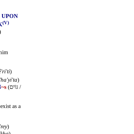
)
UPON
(V)
K
)
 him
'ri'ti
)
ha'yi'ta
)
N
~s
(
גּוֹיִם
/
xist as a
'rey
)
'kha
)