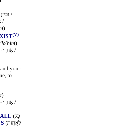
)
(
וּבֵין
/
ָ
/
am
)
(V)
XIST
y'lo'him
)
אַחֲרֶיךָ
/
 and your
me, to
a
)
אַחֲרֶיךָ
/
ALL
(
כָּל
GS
(
לַאֲחֻזַּת