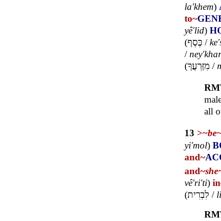
la'khem
)
to~
GEN
yê'lid
)
H
(
כֶּסֶף
/
ke
/
ney'kha
(
מִזַּרְעֲךָ
/
m
RM
male
all 
13
>~
be
yi'mol
)
B
and~
AC
and~
she
vê'ri'ti
)
i
(
לִבְרִית
/
l
RM