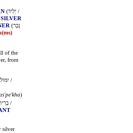
RN
(
יְלִיד
/
)
SILVER
NER
(
נֵכָר
u(ms)
ll of the
ver, from
יִמּוֹל
/
as'pe'kha
)
רִיתִי
/
ANT
 silver