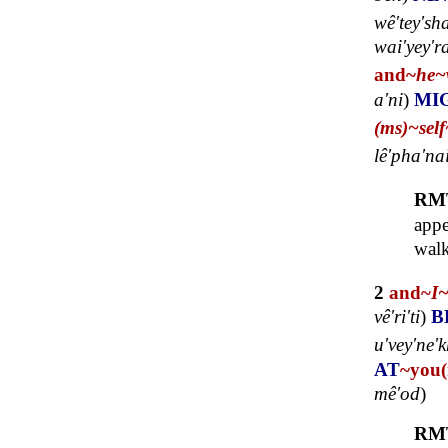
wê'tey'sh
wai'yey'r
and~
he~
a'ni
)
MI
(ms)~
sel
lê'pha'na
RM
appe
walk
2
and~
I
vê'ri'ti
)
B
u'vey'ne'
AT
~you(
mê'od
)
RM