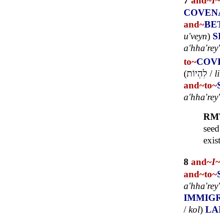
7
and~
I
COVEN
and~
BE
u'veyn
)
S
a'hha'rey
to~
COV
(
לִהְיוֹת
/
l
and~
to~
a'hha'rey
RM
seed
exis
8
and~
I
and~
to~
a'hha'rey
IMMIG
/
kol
)
LA