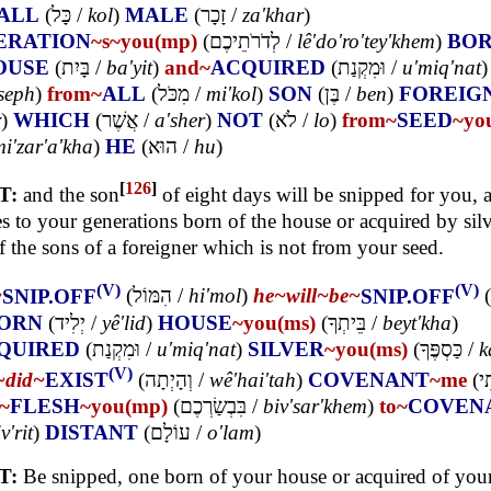
ALL
(
כָּל
/
kol
)
MALE
(
זָכָר
/
za'khar
)
ERATION
~s
~you(mp)
(
לְדֹרֹתֵיכֶם
/
lê'do'ro'tey'khem
)
BO
OUSE
(
בָּיִת
/
ba'yit
)
and~
ACQUIRED
(
וּמִקְנַת
/
u'miq'nat
'seph
)
from~
ALL
(
מִכֹּל
/
mi'kol
)
SON
(
בֶּן
/
ben
)
FOREIG
r
)
WHICH
(
אֲשֶׁר
/
a'sher
)
NOT
(
לֹא
/
lo
)
from~
SEED
~yo
i'zar'a'kha
)
HE
(
הוּא
/
hu
)
[
126
]
T:
and the son
of eight days will be snipped for you, a
s to your generations born of the house or acquired by sil
of the sons of a foreigner which is not from your seed.
(V)
(V)
~
SNIP.OFF
(
הִמּוֹל
/
hi'mol
)
he~
will~
be~
SNIP.OFF
(
ORN
(
יְלִיד
/
yê'lid
)
HOUSE
~you(ms)
(
בֵּיתְךָ
/
beyt'kha
)
QUIRED
(
וּמִקְנַת
/
u'miq'nat
)
SILVER
~you(ms)
(
כַּסְפֶּךָ
/
k
(V)
~
did~
EXIST
(
וְהָיְתָה
/
wê'hai'tah
)
COVENANT
~me
(
בְ
n~
FLESH
~you(mp)
(
בִּבְשַׂרְכֶם
/
biv'sar'khem
)
to~
COVEN
iv'rit
)
DISTANT
(
עוֹלָם
/
o'lam
)
T:
Be snipped, one born of your house or acquired of your