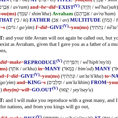
(V)
ַבְרָם
/
av'ram
)
and~
he~
did~
EXIST
(
וְהָיָה
/
wê'hai'yah
)
you(ms)
(
שִׁמְךָ
/
shim'kha
)
Avraham
(
אַבְרָהָם
/
av'ra'ham
)
THAT
(
כִּי
/
ki
)
FATHER
(
אַב
/
av
)
MULTITUDE
(
הֲמוֹן
/
(V)
N
~s
(
גּוֹיִם
/
go'yim
)
I~
did~
GIVE
~you(ms)
(
נְתַתִּיךָ
/
nê'ta'
T:
and your title Avram will not again be called out, but you
 exist as Avraham, given that I gave you as a father of a mu
ons,
(V)
~
did~
make~
REPRODUCE
(
וְהִפְרֵתִי
/
wê'hiph'rey'ti
)
ms)
(
אֹתְךָ
/
ot'kha
)
in~
MANY
(
בִּמְאֹד
/
bim'od
)
MANY
(
מְ
(V)
nd~
I~
did~
GIVE
~you(ms)
(
וּנְתַתִּיךָ
/
un'ta'ti'kha
)
to~
N
'go'yim
)
and~
KING
~s
(
וּמְלָכִים
/
um'la'khim
)
FROM
~you
(V)
a
)
they(m)~
will~
GO.OUT
(
יֵצֵאוּ
/
yey'tsey'u
)
T:
and I will make you reproduce with a great many, and I 
for nations, and from you kings will go out,
(V)