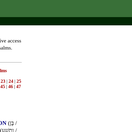
ive access
salms.
lms
|
23
|
24
|
25
|
45
|
46
|
47
ON
(
בֶּן
/
(
וְתֵשַׁע
/