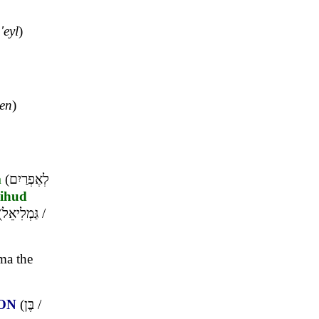
'eyl
)
en
)
m
(
לְאֶפְרַיִם
ihud
(
גַּמְלִיאֵל
/
ma the
ON
(
בֶּן
/