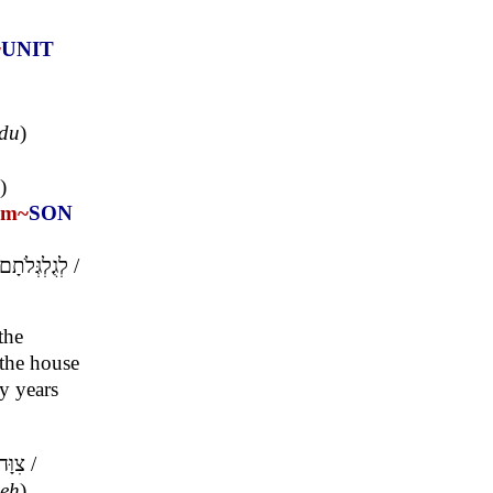
~
UNIT
'du
)
)
om~
SON
לְגֻלְגְּלֹתָם
/
the
 the house
ty years
צִוָּה
/
eh
)