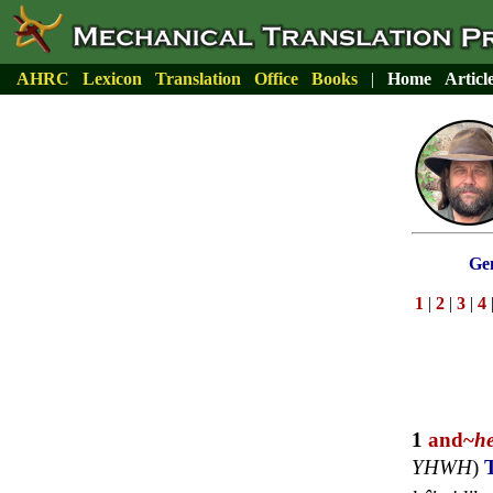
AHRC
Lexicon
Translation
Office
Books
|
Home
Articl
Gen
1
|
2
|
3
|
4
1
and~
h
YHWH
)