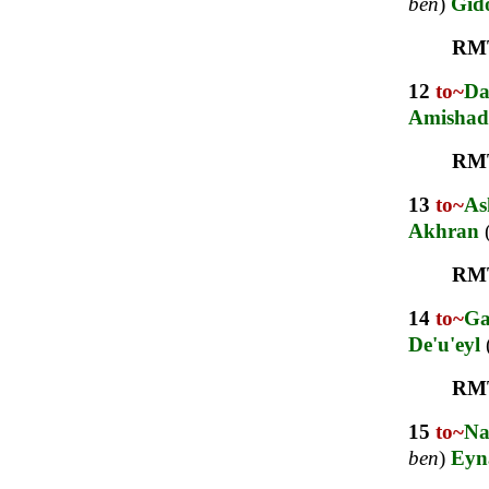
ben
)
Gid
RM
12
to~
D
Amishad
RM
13
to~
As
Akhran
RM
14
to~
G
De'u'eyl
RM
15
to~
Na
ben
)
Eyn