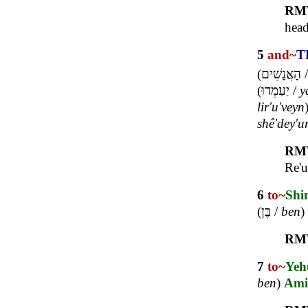
RM
head
5
and~
T
(
הָאֲנָשִׁים
(
יַעַמְדוּ
/
y
lir'u'veyn
shê'dey'u
RM
Re'u
6
to~
Shi
(
בֶּן
/
ben
)
RM
7
to~
Yeh
ben
)
Ami