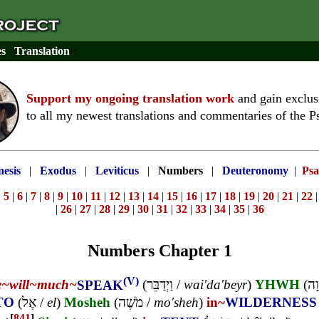
es
Translation
>
Support my ongoing translation work
and gain exclus
to all my newest translations and commentaries of the P
esis
|
Exodus
|
Leviticus
|
Numbers
|
Deuteronomy
|
Psa
|
5
|
6
|
7
|
8
|
9
|
10
|
11
|
12
|
13
|
14
|
15
|
16
|
17
|
18
|
19
|
20
|
21
|
22
|
26
|
27
|
28
|
29
|
30
|
31
|
32
|
33
|
34
|
35
|
36
Numbers Chapter 1
(V)
e~
will~
much~
SPEAK
(
וַיְדַבֵּר
/
wai'da'beyr
)
YHWH
(
יְה
TO
(
אֶל
/
el
)
Mosheh
(
מֹשֶׁה
/
mo'sheh
)
in~
WILDERNESS
[
841
]