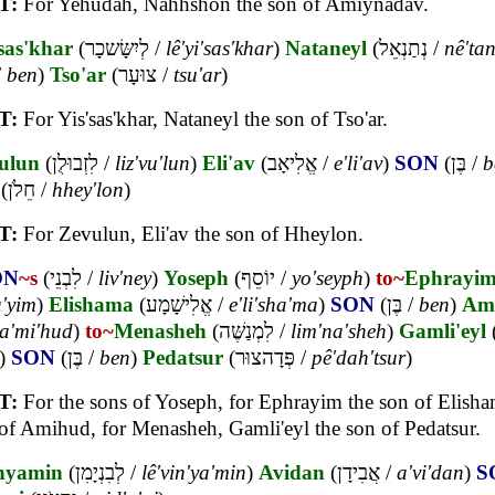
T:
For Yehudah, Nahhshon the son of Amiynadav.
sas'khar
(
לְיִשָּׂשכָר
/
lê'yi'sas'khar
)
Nataneyl
(
נְתַנְאֵל
/
nê'tan
/
ben
)
Tso'ar
(
צוּעָר
/
tsu'ar
)
T:
For Yis'sas'khar, Nataneyl the son of Tso'ar.
ulun
(
לִזְבוּלֻן
/
liz'vu'lun
)
Eli'av
(
אֱלִיאָב
/
e'li'av
)
SON
(
בֶּן
/
b
(
חֵלֹן
/
hhey'lon
)
T:
For Zevulun, Eli'av the son of Hheylon.
ON
~s
(
לִבְנֵי
/
liv'ney
)
Yoseph
(
יוֹסֵף
/
yo'seyph
)
to~
Ephrayi
a'yim
)
Elishama
(
אֱלִישָׁמָע
/
e'li'sha'ma
)
SON
(
בֶּן
/
ben
)
Am
a'mi'hud
)
to~
Menasheh
(
לִמְנַשֶּׁה
/
lim'na'sheh
)
Gamli'eyl
)
SON
(
בֶּן
/
ben
)
Pedatsur
(
פְּדָהצוּר
/
pê'dah'tsur
)
T:
For the sons of Yoseph, for Ephrayim the son of Elisha
of Amihud, for Menasheh, Gamli'eyl the son of Pedatsur.
nyamin
(
לְבִנְיָמִן
/
lê'vin'ya'min
)
Avidan
(
אֲבִידָן
/
a'vi'dan
)
S