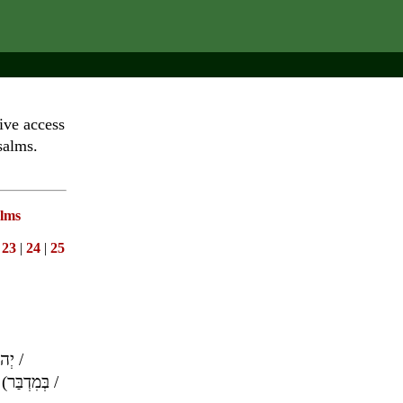
ive access
salms.
lms
|
23
|
24
|
25
וָה
/
(
בְּמִדְבַּר
/