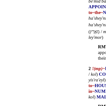
bê'mid'ba
APPOI
to~
the~
ha'shey'n
ha'shey'ni
(
מֵאֶרֶץ
/
m
ley'mor
)
RM
appo
thei
2
!(mp)~
/
kol
)
CO
yis'ra'eyl
to~
HOU
in~
NUM
kol
)
MA