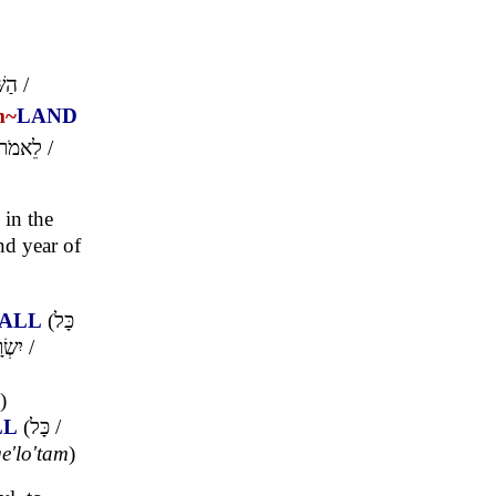
נִית
/
m~
LAND
לֵאמֹר
/
in the
nd year of
ALL
(
כָּל
רָאֵל
/
)
LL
(
כָּל
/
ge'lo'tam
)