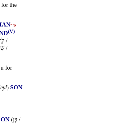
for the
MAN
~s
(V)
ND
בֵן
/
וּר
/
ou for
'eyl
)
SON
SON
(
בֶּן
/