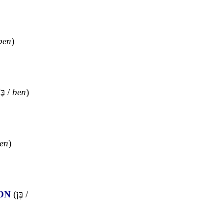
ben
)
ֶּן
/
ben
)
en
)
ON
(
בֶּן
/