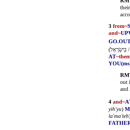
RM
thei
acco
3
from~
and~
UP
GO.OU
(
בְּיִשְׂרָאֵל
AT
~the
YOU(ms
RM
out 
and
4
and~
A
yih'yu
)
M
la'ma'teh
FATHE