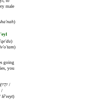
yl, to
very male
sha'nah
)
'eyl
'qe'du
)
siv'o'tam
)
es going
mies, you
(
יִהְיוּ
/
/
/
lê'veyt
)