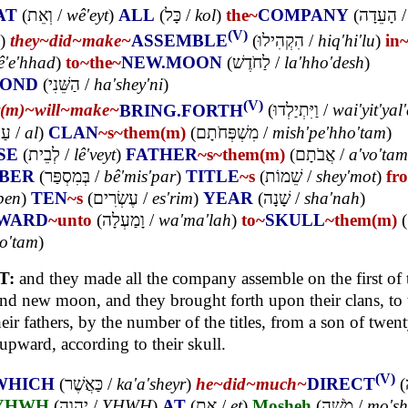
AT
(
וְאֵת
/
wê'eyt
)
ALL
(
כָּל
/
kol
)
the~
COMPANY
(
הָעֵדָה
/
(V)
)
they~
did~
make~
ASSEMBLE
(
הִקְהִילוּ
/
hiq'hi'lu
)
in
ê'e'hhad
)
to~
the~
NEW.MOON
(
לַחֹדֶשׁ
/
la'hho'desh
)
COND
(
הַשֵּׁנִי
/
ha'shey'ni
)
(V)
y(m)~
will~
make~
BRING.FORTH
(
וַיִּתְיַלְדוּ
/
wai'yit'yal
ַל
/
al
)
CLAN
~s
~them(m)
(
מִשְׁפְּחֹתָם
/
mish'pe'hho'tam
)
SE
(
לְבֵית
/
lê'veyt
)
FATHER
~s
~them(m)
(
אֲבֹתָם
/
a'vo'tam
BER
(
בְּמִסְפַּר
/
bê'mis'par
)
TITLE
~s
(
שֵׁמוֹת
/
shey'mot
)
fr
ben
)
TEN
~s
(
עֶשְׂרִים
/
es'rim
)
YEAR
(
שָׁנָה
/
sha'nah
)
WARD
~unto
(
וָמַעְלָה
/
wa'ma'lah
)
to~
SKULL
~them(m)
(
lo'tam
)
T:
and they made all the company assemble on the first of 
nd new moon, and they brought forth upon their clans, to
heir fathers, by the number of the titles, from a son of twen
upward, according to their skull.
(V)
WHICH
(
כַּאֲשֶׁר
/
ka'a'sheyr
)
he~
did~
much~
DIRECT
(
YHWH
(
יְהוָה
/
YHWH
)
AT
(
אֶת
/
et
)
Mosheh
(
מֹשֶׁה
/
mo'sh