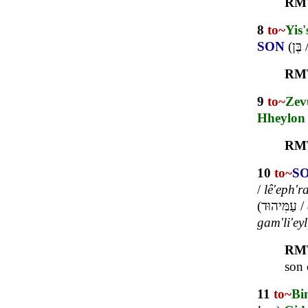
RM
8
to~
Yis'
SON
(
בֶּן
RM
9
to~
Zev
Hheylon
RM
10
to~
S
/
lê'eph'r
(
עַמִּיהוּד
/
gam'li'eyl
RM
son 
11
to~
Bi