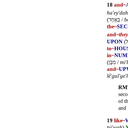
18
and~
ha'ey'dah
(
בְּאֶחָד
/
b
the~
SE
and~
the
UPON
(
ע
to~
HOU
in~
NUM
(
מִבֶּן
/
mi'
and~
UP
lê'gul'ge'
RM
seco
of t
and 
19
like~
tsi'wah
)