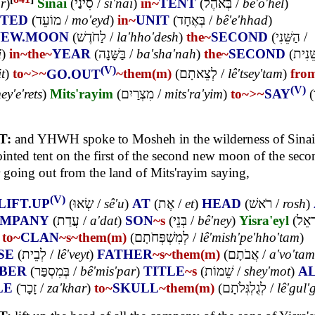
r
)
Sinai
(
סִינַי
/
si'nai
)
in~
TENT
(
בְּאֹהֶל
/
bê'o'hel
)
NTED
(
מוֹעֵד
/
mo'eyd
)
in~
UNIT
(
בְּאֶחָד
/
bê'e'hhad
)
NEW.MOON
(
לַחֹדֶשׁ
/
la'hho'desh
)
the~
SECOND
(
הַשֵּׁנִי
/
i
)
in~
the~
YEAR
(
בַּשָּׁנָה
/
ba'sha'nah
)
the~
SECOND
(
הַשֵּׁ
(V)
t
)
to~
>~
GO.OUT
~them(m)
(
לְצֵאתָם
/
lê'tsey'tam
)
fro
(V)
ey'e'rets
)
Mits'rayim
(
מִצְרַיִם
/
mits'ra'yim
)
to~
>~
SAY
(
T:
and YHWH spoke to Mosheh in the wilderness of Sinai 
inted tent on the first of the second new moon of the seco
r going out from the land of Mits'rayim saying,
(V)
LIFT.UP
(
שְׂאוּ
/
sê'u
)
AT
(
אֶת
/
et
)
HEAD
(
רֹאשׁ
/
rosh
)
MPANY
(
עֲדַת
/
a'dat
)
SON
~s
(
בְּנֵי
/
bê'ney
)
Yisra'eyl
(
יִשְׂ
)
to~
CLAN
~s
~them(m)
(
לְמִשְׁפְּחֹתָם
/
lê'mish'pe'hho'tam
)
SE
(
לְבֵית
/
lê'veyt
)
FATHER
~s
~them(m)
(
אֲבֹתָם
/
a'vo'tam
BER
(
בְּמִסְפַּר
/
bê'mis'par
)
TITLE
~s
(
שֵׁמוֹת
/
shey'mot
)
A
LE
(
זָכָר
/
za'khar
)
to~
SKULL
~them(m)
(
לְגֻלְגְּלֹתָם
/
lê'gul'