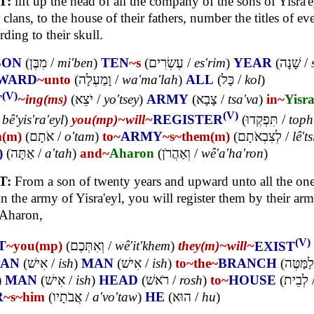
T:
lift up the head of all the company of the sons of Yisra'e
r clans, to the house of their fathers, number the titles of e
rding to their skull.
SON
(
מִבֶּן
/
mi'ben
)
TEN
~s
(
עֶשְׂרִים
/
es'rim
)
YEAR
(
שָׁנָה
/
WARD
~unto
(
וָמַעְלָה
/
wa'ma'lah
)
ALL
(
כָּל
/
kol
)
(V)
T
~ing(ms)
(
יֹצֵא
/
yo'tsey
)
ARMY
(
צָבָא
/
tsa'va
)
in~
Yisra
(V)
/
bê'yis'ra'eyl
)
you(mp)~
will~
REGISTER
(
תִּפְקְדוּ
/
toph
m(m)
(
אֹתָם
/
o'tam
)
to~
ARMY
~s
~them(m)
(
לְצִבְאֹתָם
/
lê't
)
(
אַתָּה
/
a'tah
)
and~
Aharon
(
וְאַהֲרֹן
/
wê'a'ha'ron
)
T:
From a son of twenty years and upward unto all the on
in the army of Yisra'eyl, you will register them by their ar
 Aharon,
(V)
T
~you(mp)
(
וְאִתְּכֶם
/
wê'it'khem
)
they(m)~
will~
EXIST
AN
(
אִישׁ
/
ish
)
MAN
(
אִישׁ
/
ish
)
to~
the~
BRANCH
(
לַמַּטֶּה
)
MAN
(
אִישׁ
/
ish
)
HEAD
(
רֹאשׁ
/
rosh
)
to~
HOUSE
(
לְבֵית
R
~s
~him
(
אֲבֹתָיו
/
a'vo'taw
)
HE
(
הוּא
/
hu
)