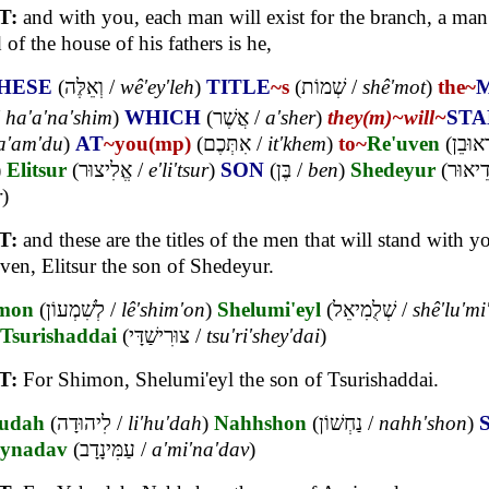
T:
and with you, each man will exist for the branch, a man 
 of the house of his fathers is he,
HESE
(
וְאֵלֶּה
/
wê'ey'leh
)
TITLE
~s
(
שְׁמוֹת
/
shê'mot
)
the~
/
ha'a'na'shim
)
WHICH
(
אֲשֶׁר
/
a'sher
)
they(m)~
will~
STA
a'am'du
)
AT
~you(mp)
(
אִתְּכֶם
/
it'khem
)
to~
Re'uven
(
לִרְאוּ
)
Elitsur
(
אֱלִיצוּר
/
e'li'tsur
)
SON
(
בֶּן
/
ben
)
Shedeyur
(
שְׁדֵיא
r
)
T:
and these are the titles of the men that will stand with y
ven, Elitsur the son of Shedeyur.
mon
(
לְשִׁמְעוֹן
/
lê'shim'on
)
Shelumi'eyl
(
שְׁלֻמִיאֵל
/
shê'lu'mi
Tsurishaddai
(
צוּרִישַׁדָּי
/
tsu'ri'shey'dai
)
T:
For Shimon, Shelumi'eyl the son of Tsurishaddai.
udah
(
לִיהוּדָה
/
li'hu'dah
)
Nahhshon
(
נַחְשׁוֹן
/
nahh'shon
)
ynadav
(
עַמִּינָדָב
/
a'mi'na'dav
)