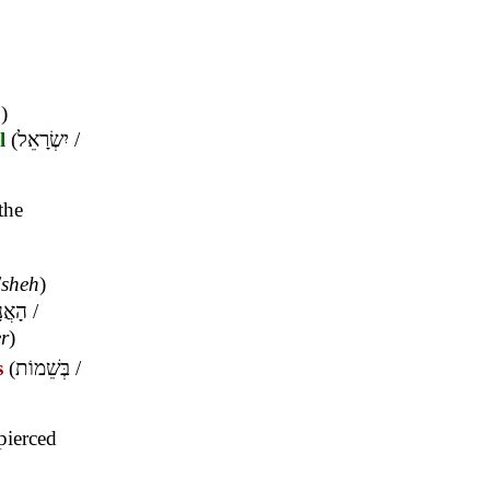
m
)
l
(
יִשְׂרָאֵל
/
the
,
sheh
)
שִׁים
/
er
)
s
(
בְּשֵׁמוֹת
/
pierced