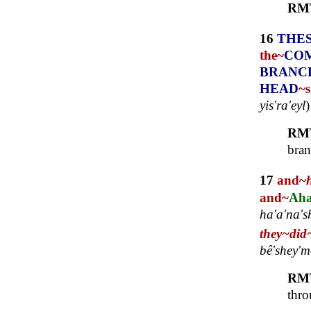
RM
16
THE
the~
CO
BRANC
HEAD
~s
yis'ra'eyl
RM
bran
17
and~
and~
Aha
ha'a'na's
they~
did
bê'shey'm
RM
thro