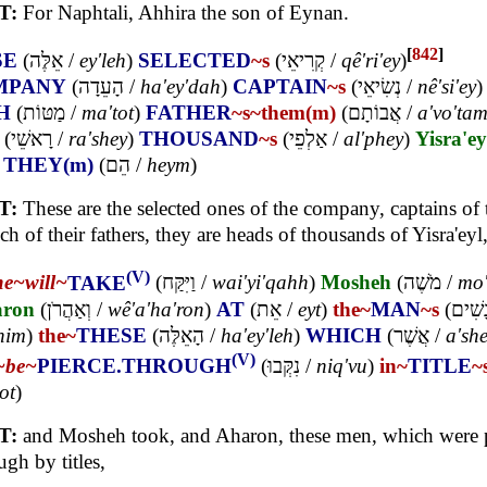
T:
For Naphtali, Ahhira the son of Eynan.
[
842
]
SE
(
אֵלֶּה
/
ey'leh
)
SELECTED
~s
(
קְרִיאֵי
/
qê'ri'ey
)
MPANY
(
הָעֵדָה
/
ha'ey'dah
)
CAPTAIN
~s
(
נְשִׂיאֵי
/
nê'si'ey
)
H
(
מַטּוֹת
/
ma'tot
)
FATHER
~s
~them(m)
(
אֲבוֹתָם
/
a'vo'ta
(
רָאשֵׁי
/
ra'shey
)
THOUSAND
~s
(
אַלְפֵי
/
al'phey
)
Yisra'ey
)
THEY(m)
(
הֵם
/
heym
)
T:
These are the selected ones of the company, captains of 
ch of their fathers, they are heads of thousands of Yisra'eyl
(V)
he~
will~
TAKE
(
וַיִּקַּח
/
wai'yi'qahh
)
Mosheh
(
מֹשֶׁה
/
mo'
ron
(
וְאַהֲרֹן
/
wê'a'ha'ron
)
AT
(
אֵת
/
eyt
)
the~
MAN
~s
(
הָאֲנָ
him
)
the~
THESE
(
הָאֵלֶּה
/
ha'ey'leh
)
WHICH
(
אֲשֶׁר
/
a'sh
(V)
~
be~
PIERCE.THROUGH
(
נִקְּבוּ
/
niq'vu
)
in~
TITLE
~
ot
)
T:
and Mosheh took, and Aharon, these men, which were 
ugh by titles,