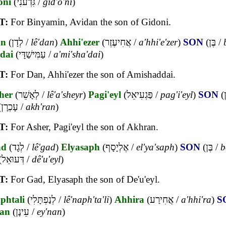
oni
(
גִּדְעֹנִי
/
gid'o'ni
)
T:
For Binyamin, Avidan the son of Gidoni.
an
(
לְדָן
/
lê'dan
)
Ahhi'ezer
(
אֲחִיעֶזֶר
/
a'hhi'e'zer
)
SON
(
בֶּן
/
dai
(
עַמִּישַׁדָּי
/
a'mi'sha'dai
)
T:
For Dan, Ahhi'ezer the son of Amishaddai.
her
(
לְאָשֵׁר
/
lê'a'sheyr
)
Pagi'eyl
(
פַּגְעִיאֵל
/
pag'i'eyl
)
SON
(
ב
(
עָכְרָן
/
akh'ran
)
T:
For Asher, Pagi'eyl the son of Akhran.
ad
(
לְגָד
/
lê'gad
)
Elyasaph
(
אֶלְיָסָף
/
el'ya'saph
)
SON
(
בֶּן
/
b
(
דְּעוּאֵל
/
dê'u'eyl
)
T:
For Gad, Elyasaph the son of De'u'eyl.
phtali
(
לְנַפְתָּלִי
/
lê'naph'ta'li
)
Ahhira
(
אֲחִירַע
/
a'hhi'ra
)
S
an
(
עֵינָן
/
ey'nan
)