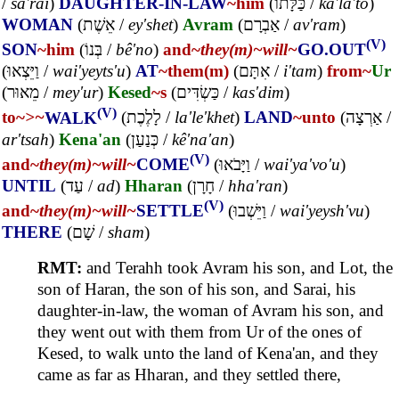
/
sa'rai
)
DAUGHTER-IN-LAW
~him
(
כַּלָּתוֹ
/
ka'la'to
)
WOMAN
(
אֵשֶׁת
/
ey'shet
)
Avram
(
אַבְרָם
/
av'ram
)
(V)
SON
~him
(
בְּנוֹ
/
bê'no
)
and~
they(m)~
will~
GO.OUT
(
וַיֵּצְאוּ
/
wai'yeyts'u
)
AT
~them(m)
(
אִתָּם
/
i'tam
)
from~
Ur
(
מֵאוּר
/
mey'ur
)
Kesed
~s
(
כַּשְׂדִּים
/
kas'dim
)
(V)
to~
>~
WALK
(
לָלֶכֶת
/
la'le'khet
)
LAND
~unto
(
אַרְצָה
/
ar'tsah
)
Kena'an
(
כְּנַעַן
/
kê'na'an
)
(V)
and~
they(m)~
will~
COME
(
וַיָּבֹאוּ
/
wai'ya'vo'u
)
UNTIL
(
עַד
/
ad
)
Hharan
(
חָרָן
/
hha'ran
)
(V)
and~
they(m)~
will~
SETTLE
(
וַיֵּשְׁבוּ
/
wai'yeysh'vu
)
THERE
(
שָׁם
/
sham
)
RMT:
and Terahh took Avram his son, and Lot, the
son of Haran, the son of his son, and Sarai, his
daughter-in-law, the woman of Avram his son, and
they went out with them from Ur of the ones of
Kesed, to walk unto the land of Kena'an, and they
came as far as Hharan, and they settled there,