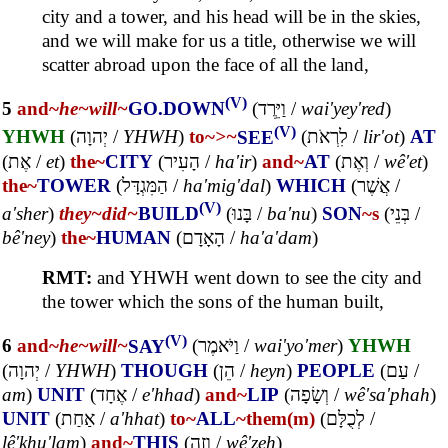
city and a tower, and his head will be in the skies,
and we will make for us a title, otherwise we will
scatter abroad upon the face of all the land,
(V)
5
and~
he~
will~
GO.DOWN
(
וַיֵּרֶד
/
wai'yey'red
)
(V)
YHWH
(
יְהוָה
/
YHWH
)
to~
>~
SEE
(
לִרְאֹת
/
lir'ot
)
AT
(
אֶת
/
et
)
the~
CITY
(
הָעִיר
/
ha'ir
)
and~
AT
(
וְאֶת
/
wê'et
)
the~
TOWER
(
הַמִּגְדָּל
/
ha'mig'dal
)
WHICH
(
אֲשֶׁר
/
(V)
a'sher
)
they~
did~
BUILD
(
בָּנוּ
/
ba'nu
)
SON
~s
(
בְּנֵי
/
bê'ney
)
the~
HUMAN
(
הָאָדָם
/
ha'a'dam
)
RMT:
and YHWH went down to see the city and
the tower which the sons of the human built,
(V)
6
and~
he~
will~
SAY
(
וַיֹּאמֶר
/
wai'yo'mer
)
YHWH
(
יְהוָה
/
YHWH
)
THOUGH
(
הֵן
/
heyn
)
PEOPLE
(
עַם
/
am
)
UNIT
(
אֶחָד
/
e'hhad
)
and~
LIP
(
וְשָׂפָה
/
wê'sa'phah
)
UNIT
(
אַחַת
/
a'hhat
)
to~
ALL
~them(m)
(
לְכֻלָּם
/
lê'khu'lam
)
and~
THIS
(
וְזֶה
/
wê'zeh
)