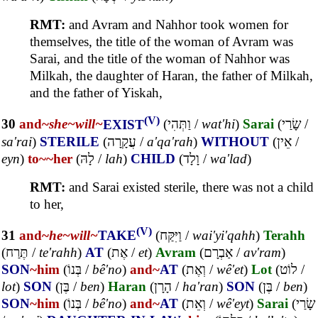
RMT:
and Avram and Nahhor took women for
themselves, the title of the woman of Avram was
Sarai, and the title of the woman of Nahhor was
Milkah, the daughter of Haran, the father of Milkah,
and the father of Yiskah,
(V)
30
and~
she~
will~
EXIST
(
וַתְּהִי
/
wat'hi
)
Sarai
(
שָׂרַי
/
sa'rai
)
STERILE
(
עֲקָרָה
/
a'qa'rah
)
WITHOUT
(
אֵין
/
eyn
)
to~
~her
(
לָהּ
/
lah
)
CHILD
(
וָלָד
/
wa'lad
)
RMT:
and Sarai existed sterile, there was not a child
to her,
(V)
31
and~
he~
will~
TAKE
(
וַיִּקַּח
/
wai'yi'qahh
)
Terahh
(
תֶּרַח
/
te'rahh
)
AT
(
אֶת
/
et
)
Avram
(
אַבְרָם
/
av'ram
)
SON
~him
(
בְּנוֹ
/
bê'no
)
and~
AT
(
וְאֶת
/
wê'et
)
Lot
(
לוֹט
/
lot
)
SON
(
בֶּן
/
ben
)
Haran
(
הָרָן
/
ha'ran
)
SON
(
בֶּן
/
ben
)
SON
~him
(
בְּנוֹ
/
bê'no
)
and~
AT
(
וְאֵת
/
wê'eyt
)
Sarai
(
שָׂרַי