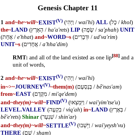
Genesis Chapter 11
(V)
1
and~
he~
will~
EXIST
(
וַיְהִי
/
wai'hi
)
ALL
(
כָל
/
khol
)
the~
LAND
(
הָאָרֶץ
/
ha'a'rets
)
LIP
(
שָׂפָה
/
sa'phah
)
UNIT
(
אֶחָת
/
e'hhat
)
and~
WORD
~s
(
וּדְבָרִים
/
ud'va'rim
)
UNIT
~s
(
אֲחָדִים
/
a'hha'dim
)
[
88
]
RMT:
and all of the land existed as one lip
and a
unit of words,
(V)
2
and~
he~
will~
EXIST
(
וַיְהִי
/
wai'hi
)
(V)
in~
>~
JOURNEY
~them(m)
(
בְּנָסְעָם
/
bê'nas'am
)
from~
EAST
(
מִקֶּדֶם
/
mi'qe'dem
)
(V)
and~
they(m)~
will~
FIND
(
וַיִּמְצְאוּ
/
wai'yim'tse'u
)
LEVEL.VALLEY
(
בִקְעָה
/
viq'ah
)
in~
LAND
(
בְּאֶרֶץ
/
bê'e'rets
)
Shinar
(
שִׁנְעָר
/
shin'ar
)
(V)
and~
they(m)~
will~
SETTLE
(
וַיֵּשְׁבוּ
/
wai'yeysh'vu
)
THERE
(
שָׁם
/
sham
)