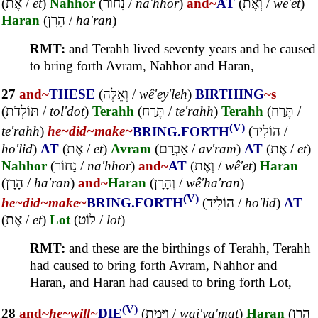
(
אֶת
/
et
)
Nahhor
(
נָחוֹר
/
na'hhor
)
and~
AT
(
וְאֶת
/
wê'et
)
Haran
(
הָרָן
/
ha'ran
)
RMT:
and Terahh lived seventy years and he caused
to bring forth Avram, Nahhor and Haran,
27
and~
THESE
(
וְאֵלֶּה
/
wê'ey'leh
)
BIRTHING
~s
(
תּוֹלְדֹת
/
tol'dot
)
Terahh
(
תֶּרַח
/
te'rahh
)
Terahh
(
תֶּרַח
/
(V)
te'rahh
)
he~
did~
make~
BRING.FORTH
(
הוֹלִיד
/
ho'lid
)
AT
(
אֶת
/
et
)
Avram
(
אַבְרָם
/
av'ram
)
AT
(
אֶת
/
et
)
Nahhor
(
נָחוֹר
/
na'hhor
)
and~
AT
(
וְאֶת
/
wê'et
)
Haran
(
הָרָן
/
ha'ran
)
and~
Haran
(
וְהָרָן
/
wê'ha'ran
)
(V)
he~
did~
make~
BRING.FORTH
(
הוֹלִיד
/
ho'lid
)
AT
(
אֶת
/
et
)
Lot
(
לוֹט
/
lot
)
RMT:
and these are the birthings of Terahh, Terahh
had caused to bring forth Avram, Nahhor and
Haran, and Haran had caused to bring forth Lot,
(V)
28
and~
he~
will~
DIE
(
וַיָּמָת
/
wai'ya'mat
)
Haran
(
הָרָן