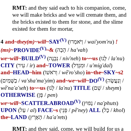
RMT:
and they said each to his companion, come,
we will make bricks and we will cremate them, and
the bricks existed to them for stone, and the slime
existed for them for mortar,
(V)
4
and~
they(m)~
will~
SAY
(
וַיֹּאמְרוּ
/
wai'yom'ru
)
!
(V)
(ms)~
PROVIDE
~&
(
הָבָה
/
ha'vah
)
(V)
we~
will~
BUILD
(
נִבְנֶה
/
niv'neh
)
to~
~us
(
לָּנוּ
/
la'nu
)
CITY
(
עִיר
/
ir
)
and~
TOWER
(
וּמִגְדָּל
/
u'mig'dal
)
and~
HEAD
~him
(
וְרֹאשׁוֹ
/
wê'ro'sho
)
in~
the~
SKY
~s2
(V)
(
בַשָּׁמַיִם
/
va'sha'ma'yim
)
and~
we~
will~
DO
(
וְנַעֲשֶׂה
/
wê'na'a'seh
)
to~
~us
(
לָּנוּ
/
la'nu
)
TITLE
(
שֵׁם
/
sheym
)
OTHERWISE
(
פֶּן
/
pen
)
(V)
we~
will~
SCATTER.ABROAD
(
נָפוּץ
/
na'phuts
)
UPON
(
עַל
/
al
)
FACE
~s
(
פְּנֵי
/
pê'ney
)
ALL
(
כָל
/
khol
)
the~
LAND
(
הָאָרֶץ
/
ha'a'rets
)
RMT:
and they said, come, we will build for us a