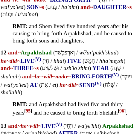
wai'yo'led
)
SON
~s
(
בָּנִים
/
ba'nim
)
and~
DAUGHTER
~s
(
וּבָנוֹת
/
u'va'not
)
RMT:
and Shem lived five hundred years after his
causing to bring forth Arpakhshad, and he caused to
bring forth sons and daughters,
12
and~
Arpakhshad
(
וְאַרְפַּכְשַׁד
/
wê'ar'pakh'shad
)
(V)
he~
did~
LIVE
(
חַי
/
hhai
)
FIVE
(
חָמֵשׁ
/
hha'meysh
)
and~
THREE
~s
(
וּשְׁלֹשִׁים
/
ush'lo'shim
)
YEAR
(
שָׁנָה
/
(V)
sha'nah
)
and~
he~
will~
make~
BRING.FORTH
(
וַיּוֹלֶד
(V)
/
wai'yo'led
)
AT
(
אֶת
/
et
)
he~
did~
SEND
(
שָׁלַח
/
sha'lahh
)
RMT:
and Arpakhshad had lived five and thirty
[
95
]
[
96
]
years
and he caused to bring forth Shelahh
,
(V)
13
and~
he~
will~
LIVE
(
וַיְחִי
/
wa'ye'hhi
)
Arpakhshad
(
אַרְפַּכְשַׁד
/
ar'pakh'shad
)
AFTER
(
אַחֲרֵי
/
a'hha'rey
)