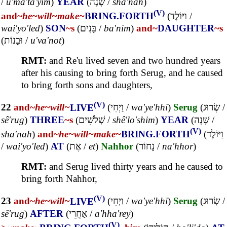
/
u'ma'ta'yim
)
YEAR
(
שָׁנָה
/
sha'nah
)
(V)
and~
he~
will~
make~
BRING.FORTH
(
וַיּוֹלֶד
/
wai'yo'led
)
SON
~s
(
בָּנִים
/
ba'nim
)
and~
DAUGHTER
~s
(
וּבָנוֹת
/
u'va'not
)
RMT:
and Re'u lived seven and two hundred years
after his causing to bring forth Serug, and he caused
to bring forth sons and daughters,
(V)
22
and~
he~
will~
LIVE
(
וַיְחִי
/
wa'ye'hhi
)
Serug
(
שְׂרוּג
/
sê'rug
)
THREE
~s
(
שְׁלֹשִׁים
/
shê'lo'shim
)
YEAR
(
שָׁנָה
/
(V)
sha'nah
)
and~
he~
will~
make~
BRING.FORTH
(
וַיּוֹלֶד
/
wai'yo'led
)
AT
(
אֶת
/
et
)
Nahhor
(
נָחוֹר
/
na'hhor
)
RMT:
and Serug lived thirty years and he caused to
bring forth Nahhor,
(V)
23
and~
he~
will~
LIVE
(
וַיְחִי
/
wa'ye'hhi
)
Serug
(
שְׂרוּג
/
sê'rug
)
AFTER
(
אַחֲרֵי
/
a'hha'rey
)
(V)