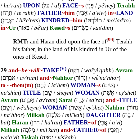
/
ha'ran
)
UPON
(
עַל
/
al
)
FACE
~s
(
פְּנֵי
/
pê'ney
)
Terahh
(
תֶּרַח
/
te'rahh
)
FATHER
~him
(
אָבִיו
/
a'viw
)
in~
LAND
(
בְּאֶרֶץ
/
bê'e'rets
)
KINDRED
~him
(
מוֹלַדְתּוֹ
/
mo'lad'to
)
in~
Ur
(
בְּאוּר
/
bê'ur
)
Kesed
~s
(
כַּשְׂדִּים
/
kas'dim
)
[
99
]
RMT:
and Haran died upon the face of
Terahh
his father, in the land of his kindred in Ur of the
ones of Kesed,
(V)
29
and~
he~
will~
TAKE
(
וַיִּקַּח
/
wai'yi'qahh
)
Avram
(
אַבְרָם
/
av'ram
)
and~
Nahhor
(
וְנָחוֹר
/
wê'na'hhor
)
to~
~them(m)
(
לָהֶם
/
la'hem
)
WOMAN
~s
(
נָשִׁים
/
na'shim
)
TITLE
(
שֵׁם
/
sheym
)
WOMAN
(
אֵשֶׁת
/
ey'shet
)
Avram
(
אַבְרָם
/
av'ram
)
Sarai
(
שָׂרָי
/
sa'rai
)
and~
TITLE
(
וְשֵׁם
/
wê'sheym
)
WOMAN
(
אֵשֶׁת
/
ey'shet
)
Nahhor
(
נָחוֹר
/
na'hhor
)
Milkah
(
מִלְכָּה
/
mil'kah
)
DAUGHTER
(
בַּת
/
bat
)
Haran
(
הָרָן
/
ha'ran
)
FATHER
~of
(
אֲבִי
/
a'vi
)
Milkah
(
מִלְכָּה
/
mil'kah
)
and~
FATHER
~of
(
וַאֲבִי
/
wa'a'vi
)
Yiskah
(
יִסְכָּה
/
yis'kah
)