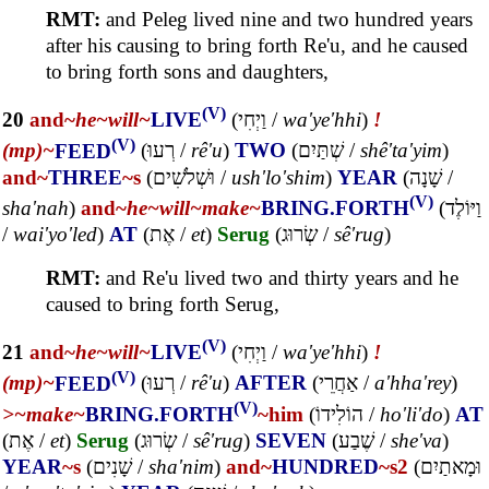
RMT:
and Peleg lived nine and two hundred years
after his causing to bring forth Re'u, and he caused
to bring forth sons and daughters,
(V)
20
and~
he~
will~
LIVE
(
וַיְחִי
/
wa'ye'hhi
)
!
(V)
(mp)~
FEED
(
רְעוּ
/
rê'u
)
TWO
(
שְׁתַּיִם
/
shê'ta'yim
)
and~
THREE
~s
(
וּשְׁלֹשִׁים
/
ush'lo'shim
)
YEAR
(
שָׁנָה
/
(V)
sha'nah
)
and~
he~
will~
make~
BRING.FORTH
(
וַיּוֹלֶד
/
wai'yo'led
)
AT
(
אֶת
/
et
)
Serug
(
שְׂרוּג
/
sê'rug
)
RMT:
and Re'u lived two and thirty years and he
caused to bring forth Serug,
(V)
21
and~
he~
will~
LIVE
(
וַיְחִי
/
wa'ye'hhi
)
!
(V)
(mp)~
FEED
(
רְעוּ
/
rê'u
)
AFTER
(
אַחֲרֵי
/
a'hha'rey
)
(V)
>~
make~
BRING.FORTH
~him
(
הוֹלִידוֹ
/
ho'li'do
)
AT
(
אֶת
/
et
)
Serug
(
שְׂרוּג
/
sê'rug
)
SEVEN
(
שֶׁבַע
/
she'va
)
YEAR
~s
(
שָׁנִים
/
sha'nim
)
and~
HUNDRED
~s2
(
וּמָאתַיִם