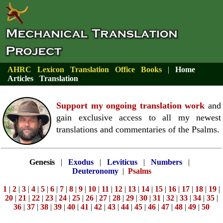
AHRC
Lexicon
Translation
Office
Books
|
Home
Articles
Translation
>
Support my ongoing translation work
and
gain exclusive access to all my newest
translations and commentaries of the Psalms.
Genesis
|
Exodus
|
Leviticus
|
Numbers
|
Deuteronomy
|
Psalms
1
|
2
|
3
|
4
|
5
|
6
|
7
|
8
|
9
|
10
|
11
|
12
|
13
|
14
|
15
|
16
|
17
|
18
|
19
|
20
|
21
|
22
|
23
|
24
|
25
|
26
|
27
|
28
|
29
|
30
|
31
|
32
|
33
|
34
|
35
|
36
|
37
|
38
|
39
|
40
|
41
|
42
|
43
|
44
|
45
|
46
|
47
|
48
|
49
|
50