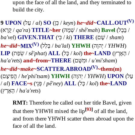
upon the face of all the land, and they terminated to
build the city.
(V)
9
UPON
(
עַל
/
al
)
SO
(
כֵּן
/
keyn
)
he~
did~
CALL.OUT
(
קָרָא
/
qa'ra
)
TITLE
~her
(
שְׁמָהּ
/
shê'mah
)
Bavel
(
בָּבֶל
/
ba'vel
)
GIVEN.THAT
(
כִּי
/
ki
)
THERE
(
שָׁם
/
sham
)
(V)
he~
did~
MIX
(
בָּלַל
/
ba'lal
)
YHWH
(
יְהוָה
/
YHWH
)
LIP
(
שְׂפַת
/
sê'phat
)
ALL
(
כָּל
/
kol
)
the~
LAND
(
הָאָרֶץ
/
ha'a'rets
)
and~
from~
THERE
(
וּמִשָּׁם
/
u'mi'sham
)
(V)
he~
did~
make~
SCATTER.ABROAD
~them(m)
(
הֱפִיצָם
/
he'phi'tsam
)
YHWH
(
יְהוָה
/
YHWH
)
UPON
(
עַל
/
al
)
FACE
~s
(
פְּנֵי
/
pê'ney
)
ALL
(
כָּל
/
kol
)
the~
LAND
(
הָאָרֶץ
/
ha'a'rets
)
RMT:
Therefore he called out her title Bavel, given
[
93
]
that there YHWH mixed the lip
of all the land,
and from there YHWH scatter them abroad upon the
face of all the land.