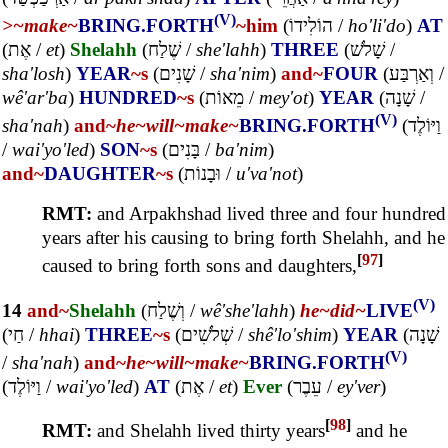
(V)
>~
make~
BRING.FORTH
~him
(
הוֹלִידוֹ
/
ho'li'do
)
AT
(
אֶת
/
et
)
Shelahh
(
שֶׁלַח
/
she'lahh
)
THREE
(
שָׁלֹשׁ
/
sha'losh
)
YEAR
~s
(
שָׁנִים
/
sha'nim
)
and~
FOUR
(
וְאַרְבַּע
/
wê'ar'ba
)
HUNDRED
~s
(
מֵאוֹת
/
mey'ot
)
YEAR
(
שָׁנָה
/
(V)
sha'nah
)
and~
he~
will~
make~
BRING.FORTH
(
וַיּוֹלֶד
/
wai'yo'led
)
SON
~s
(
בָּנִים
/
ba'nim
)
and~
DAUGHTER
~s
(
וּבָנוֹת
/
u'va'not
)
RMT:
and Arpakhshad lived three and four hundred
years after his causing to bring forth Shelahh, and he
[
97
]
caused to bring forth sons and daughters,
(V)
14
and~
Shelahh
(
וְשֶׁלַח
/
wê'she'lahh
)
he~
did~
LIVE
(
חַי
/
hhai
)
THREE
~s
(
שְׁלֹשִׁים
/
shê'lo'shim
)
YEAR
(
שָׁנָה
(V)
/
sha'nah
)
and~
he~
will~
make~
BRING.FORTH
(
וַיּוֹלֶד
/
wai'yo'led
)
AT
(
אֶת
/
et
)
Ever
(
עֵבֶר
/
ey'ver
)
[
98
]
RMT:
and Shelahh lived thirty years
and he