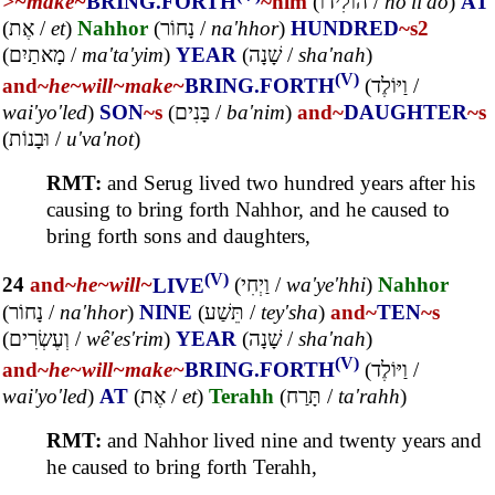
>~
make~
BRING.FORTH
~him
(
הוֹלִידוֹ
/
ho'li'do
)
AT
(
אֶת
/
et
)
Nahhor
(
נָחוֹר
/
na'hhor
)
HUNDRED
~s2
(
מָאתַיִם
/
ma'ta'yim
)
YEAR
(
שָׁנָה
/
sha'nah
)
(V)
and~
he~
will~
make~
BRING.FORTH
(
וַיּוֹלֶד
/
wai'yo'led
)
SON
~s
(
בָּנִים
/
ba'nim
)
and~
DAUGHTER
~s
(
וּבָנוֹת
/
u'va'not
)
RMT:
and Serug lived two hundred years after his
causing to bring forth Nahhor, and he caused to
bring forth sons and daughters,
(V)
24
and~
he~
will~
LIVE
(
וַיְחִי
/
wa'ye'hhi
)
Nahhor
(
נָחוֹר
/
na'hhor
)
NINE
(
תֵּשַׁע
/
tey'sha
)
and~
TEN
~s
(
וְעֶשְׂרִים
/
wê'es'rim
)
YEAR
(
שָׁנָה
/
sha'nah
)
(V)
and~
he~
will~
make~
BRING.FORTH
(
וַיּוֹלֶד
/
wai'yo'led
)
AT
(
אֶת
/
et
)
Terahh
(
תָּרַח
/
ta'rahh
)
RMT:
and Nahhor lived nine and twenty years and
he caused to bring forth Terahh,