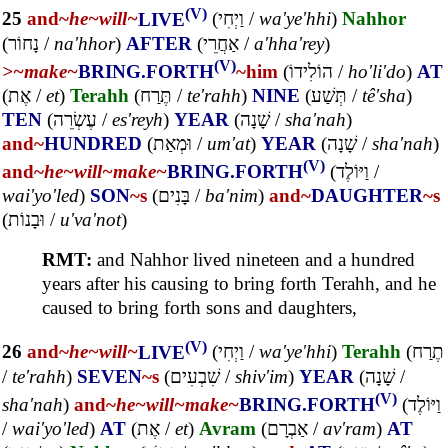
(V)
25
and~
he~
will~
LIVE
(
וַיְחִי
/
wa'ye'hhi
)
Nahhor
(
נָחוֹר
/
na'hhor
)
AFTER
(
אַחֲרֵי
/
a'hha'rey
)
(V)
>~
make~
BRING.FORTH
~him
(
הוֹלִידוֹ
/
ho'li'do
)
AT
(
אֶת
/
et
)
Terahh
(
תֶּרַח
/
te'rahh
)
NINE
(
תְּשַׁע
/
tê'sha
)
TEN
(
עֶשְׂרֵה
/
es'reyh
)
YEAR
(
שָׁנָה
/
sha'nah
)
and~
HUNDRED
(
וּמְאַת
/
um'at
)
YEAR
(
שָׁנָה
/
sha'nah
)
(V)
and~
he~
will~
make~
BRING.FORTH
(
וַיּוֹלֶד
/
wai'yo'led
)
SON
~s
(
בָּנִים
/
ba'nim
)
and~
DAUGHTER
~s
(
וּבָנוֹת
/
u'va'not
)
RMT:
and Nahhor lived nineteen and a hundred
years after his causing to bring forth Terahh, and he
caused to bring forth sons and daughters,
(V)
26
and~
he~
will~
LIVE
(
וַיְחִי
/
wa'ye'hhi
)
Terahh
(
תֶרַח
/
te'rahh
)
SEVEN
~s
(
שִׁבְעִים
/
shiv'im
)
YEAR
(
שָׁנָה
/
(V)
sha'nah
)
and~
he~
will~
make~
BRING.FORTH
(
וַיּוֹלֶד
/
wai'yo'led
)
AT
(
אֶת
/
et
)
Avram
(
אַבְרָם
/
av'ram
)
AT