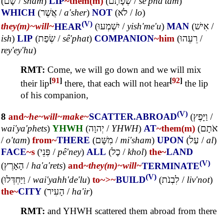
(
שָׁם
/
sham
)
LIP
~them(m)
(
שְׂפָתָם
/
sê'pha'tam
)
WHICH
(
אֲשֶׁר
/
a'sher
)
NOT
(
לֹא
/
lo
)
(V)
they(m)~
will~
HEAR
(
יִשְׁמְעוּ
/
yish'me'u
)
MAN
(
אִישׁ
/
ish
)
LIP
(
שְׂפַת
/
sê'phat
)
COMPANION
~him
(
רֵעֵהוּ
/
rey'ey'hu
)
RMT:
Come, we will go down and we will mix
[
91
]
[
92
]
their lip
there, that each will not hear
the lip
of his companion,
(V)
8
and~
he~
will~
make~
SCATTER.ABROAD
(
וַיָּפֶץ
/
wai'ya'phets
)
YHWH
(
יְהוָה
/
YHWH
)
AT
~them(m)
(
אֹתָם
/
o'tam
)
from~
THERE
(
מִשָּׁם
/
mi'sham
)
UPON
(
עַל
/
al
)
FACE
~s
(
פְּנֵי
/
pê'ney
)
ALL
(
כָל
/
khol
)
the~
LAND
(V)
(
הָאָרֶץ
/
ha'a'rets
)
and~
they(m)~
will~
TERMINATE
(V)
(
וַיַּחְדְּלוּ
/
wai'yahh'de'lu
)
to~
>~
BUILD
(
לִבְנֹת
/
liv'not
)
the~
CITY
(
הָעִיר
/
ha'ir
)
RMT:
and YHWH scattered them abroad from there