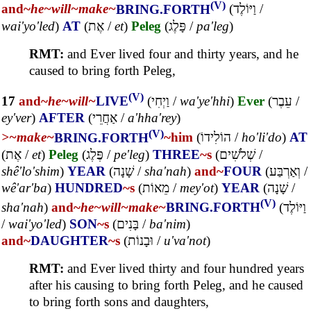
(V)
and~
he~
will~
make~
BRING.FORTH
(
וַיּוֹלֶד
/
wai'yo'led
)
AT
(
אֶת
/
et
)
Peleg
(
פָּלֶג
/
pa'leg
)
RMT:
and Ever lived four and thirty years, and he
caused to bring forth Peleg,
(V)
17
and~
he~
will~
LIVE
(
וַיְחִי
/
wa'ye'hhi
)
Ever
(
עֵבֶר
/
ey'ver
)
AFTER
(
אַחֲרֵי
/
a'hha'rey
)
(V)
>~
make~
BRING.FORTH
~him
(
הוֹלִידוֹ
/
ho'li'do
)
AT
(
אֶת
/
et
)
Peleg
(
פֶּלֶג
/
pe'leg
)
THREE
~s
(
שְׁלֹשִׁים
/
shê'lo'shim
)
YEAR
(
שָׁנָה
/
sha'nah
)
and~
FOUR
(
וְאַרְבַּע
/
wê'ar'ba
)
HUNDRED
~s
(
מֵאוֹת
/
mey'ot
)
YEAR
(
שָׁנָה
/
(V)
sha'nah
)
and~
he~
will~
make~
BRING.FORTH
(
וַיּוֹלֶד
/
wai'yo'led
)
SON
~s
(
בָּנִים
/
ba'nim
)
and~
DAUGHTER
~s
(
וּבָנוֹת
/
u'va'not
)
RMT:
and Ever lived thirty and four hundred years
after his causing to bring forth Peleg, and he caused
to bring forth sons and daughters,