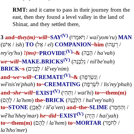
RMT:
and it came to pass in their journey from the
east, then they found a level valley in the land of
Shinar, and they settled there,
(V)
3
and~
they(m)~
will~
SAY
(
וַיֹּאמְרוּ
/
wai'yom'ru
)
MAN
(
אִישׁ
/
ish
)
TO
(
אֶל
/
el
)
COMPANION
~him
(
רֵעֵהוּ
/
(V)
rey'ey'hu
)
!(ms)~
PROVIDE
~&
(
הָבָה
/
ha'vah
)
(V)
we~
will~
MAKE.BRICKS
(
נִלְבְּנָה
/
nil'be'nah
)
BRICK
~s
(
לְבֵנִים
/
lê'vey'nim
)
(V)
and~
we~
will~
CREMATE
~&
(
וְנִשְׂרְפָה
/
wê'nis're'phah
)
to~
CREMATING
(
לִשְׂרֵפָה
/
lis'rey'phah
)
(V)
and~
she~
will~
EXIST
(
וַתְּהִי
/
wat'hi
)
to~
~them(m)
(
לָהֶם
/
la'hem
)
the~
BRICK
(
הַלְּבֵנָה
/
hal'vey'nah
)
to~
STONE
(
לְאָבֶן
/
lê'a'ven
)
and~
the~
SLIME
(
וְהַחֵמָר
/
(V)
wê'ha'hhey'mar
)
he~
did~
EXIST
(
הָיָה
/
hai'yah
)
to~
~them(m)
(
לָהֶם
/
la'hem
)
to~
MORTAR
(
לַחֹמֶר
/
la'hho'mer
)