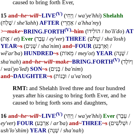
caused to bring forth Ever,
(V)
15
and~
he~
will~
LIVE
(
וַיְחִי
/
wa'ye'hhi
)
Shelahh
(
שֶׁלַח
/
she'lahh
)
AFTER
(
אַחֲרֵי
/
a'hha'rey
)
(V)
>~
make~
BRING.FORTH
~him
(
הוֹלִידוֹ
/
ho'li'do
)
AT
(
אֶת
/
et
)
Ever
(
עֵבֶר
/
ey'ver
)
THREE
(
שָׁלֹשׁ
/
sha'losh
)
YEAR
~s
(
שָׁנִים
/
sha'nim
)
and~
FOUR
(
וְאַרְבַּע
/
wê'ar'ba
)
HUNDRED
~s
(
מֵאוֹת
/
mey'ot
)
YEAR
(
שָׁנָה
/
(V)
sha'nah
)
and~
he~
will~
make~
BRING.FORTH
(
וַיּוֹלֶד
/
wai'yo'led
)
SON
~s
(
בָּנִים
/
ba'nim
)
and~
DAUGHTER
~s
(
וּבָנוֹת
/
u'va'not
)
RMT:
and Shelahh lived three and four hundred
years after his causing to bring forth Ever, and he
caused to bring forth sons and daughters,
(V)
16
and~
he~
will~
LIVE
(
וַיְחִי
/
wa'ye'hhi
)
Ever
(
עֵבֶר
/
ey'ver
)
FOUR
(
אַרְבַּע
/
ar'ba
)
and~
THREE
~s
(
וּשְׁלֹשִׁים
/
ush'lo'shim
)
YEAR
(
שָׁנָה
/
sha'nah
)