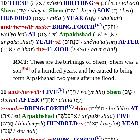
10
THESE
(
אֵלֶּה
/
ey'leh
)
BIRTHING
~s
(
תּוֹלְדֹת
/
tol'dot
)
Shem
(
שֵׁם
/
sheym
)
Shem
(
שֵׁם
/
sheym
)
SON
(
בֶּן
/
ben
)
HUNDRED
(
מְאַת
/
mê'at
)
YEAR
(
שָׁנָה
/
sha'nah
)
(V)
and~
he~
will~
make~
BRING.FORTH
(
וַיּוֹלֶד
/
wai'yo'led
)
AT
(
אֶת
/
et
)
Arpakhshad
(
אַרְפַּכְשָׁד
/
ar'pakh'shad
)
YEAR
~s2
(
שְׁנָתַיִם
/
shê'na'ta'yim
)
AFTER
(
אַחַר
/
a'hhar
)
the~
FLOOD
(
הַמַּבּוּל
/
ha'ma'bul
)
RMT:
These are the birthings of Shem, Shem was a
[
94
]
son
of a hundred years, and he caused to bring
forth Arpakhshad two years after the flood,
(V)
11
and~
he~
will~
LIVE
(
וַיְחִי
/
wa'ye'hhi
)
Shem
(
שֵׁם
/
sheym
)
AFTER
(
אַחֲרֵי
/
a'hha'rey
)
(V)
>~
make~
BRING.FORTH
~him
(
הוֹלִידוֹ
/
ho'li'do
)
AT
(
אֶת
/
et
)
Arpakhshad
(
אַרְפַּכְשָׁד
/
ar'pakh'shad
)
FIVE
(
חֲמֵשׁ
/
hha'meysh
)
HUNDRED
~s
(
מֵאוֹת
/
mey'ot
)
YEAR
(
שָׁנָה
/
sha'nah
)
(V)
and~
he~
will~
make~
BRING.FORTH
(
וַיּוֹלֶד
/