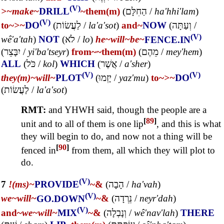
(V)
>~
make~
DRILL
~them(m)
(
הַחִלָּם
/
ha'hhi'lam
)
(V)
to~
>~
DO
(
לַעֲשׂוֹת
/
la'a'sot
)
and~
NOW
(
וְעַתָּה
/
(V)
wê'a'tah
)
NOT
(
לֹא
/
lo
)
he~
will~
be~
FENCE.IN
(
יִבָּצֵר
/
yi'ba'tseyr
)
from~
~them(m)
(
מֵהֶם
/
mey'hem
)
ALL
(
כֹּל
/
kol
)
WHICH
(
אֲשֶׁר
/
a'sher
)
(V)
(V)
they(m)~
will~
PLOT
(
יָזְמוּ
/
yaz'mu
)
to~
>~
DO
(
לַעֲשׂוֹת
/
la'a'sot
)
RMT:
and YHWH said, though the people are a
[
89
]
unit and to all of them is one lip
, and this is what
they will begin to do, and now not a thing will be
[
90
]
fenced in
from them, all which they will plot to
do.
(V)
7
!(ms)~
PROVIDE
~&
(
הָבָה
/
ha'vah
)
(V)
we~
will~
GO.DOWN
~&
(
נֵרְדָה
/
neyr'dah
)
(V)
and~
we~
will~
MIX
~&
(
וְנָבְלָה
/
wê'nav'lah
)
THERE