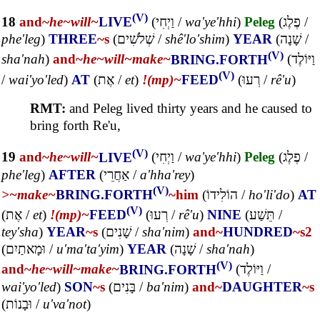
(V)
18
and~
he~
will~
LIVE
(
וַיְחִי
/
wa'ye'hhi
)
Peleg
(
פֶלֶג
/
phe'leg
)
THREE
~s
(
שְׁלֹשִׁים
/
shê'lo'shim
)
YEAR
(
שָׁנָה
/
(V)
sha'nah
)
and~
he~
will~
make~
BRING.FORTH
(
וַיּוֹלֶד
(V)
/
wai'yo'led
)
AT
(
אֶת
/
et
)
!(mp)~
FEED
(
רְעוּ
/
rê'u
)
RMT:
and Peleg lived thirty years and he caused to
bring forth Re'u,
(V)
19
and~
he~
will~
LIVE
(
וַיְחִי
/
wa'ye'hhi
)
Peleg
(
פֶלֶג
/
phe'leg
)
AFTER
(
אַחֲרֵי
/
a'hha'rey
)
(V)
>~
make~
BRING.FORTH
~him
(
הוֹלִידוֹ
/
ho'li'do
)
AT
(V)
(
אֶת
/
et
)
!(mp)~
FEED
(
רְעוּ
/
rê'u
)
NINE
(
תֵּשַׁע
/
tey'sha
)
YEAR
~s
(
שָׁנִים
/
sha'nim
)
and~
HUNDRED
~s2
(
וּמָאתַיִם
/
u'ma'ta'yim
)
YEAR
(
שָׁנָה
/
sha'nah
)
(V)
and~
he~
will~
make~
BRING.FORTH
(
וַיּוֹלֶד
/
wai'yo'led
)
SON
~s
(
בָּנִים
/
ba'nim
)
and~
DAUGHTER
~s
(
וּבָנוֹת
/
u'va'not
)